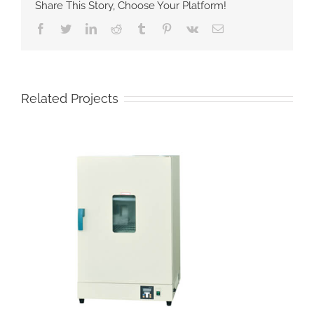
Share This Story, Choose Your Platform!
Facebook
Twitter
LinkedIn
Reddit
Tumblr
Pinterest
Vk
Email
Related Projects