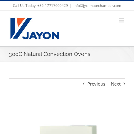
Skip
Call Us Today! +86-17717609429
|
info@jyclimatechamber.com
to
content
300C Natural Convection Ovens
Previous
Next
View
Larger
Image