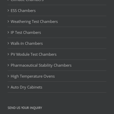
ESS Chambers
Weathering Test Chambers
IP Test Chambers
Walk-In Chambers
PV Module Test Chambers
Pharmaceutical Stability Chambers
High Temperature Ovens
Auto Dry Cabinets
SEND US YOUR INQUIRY