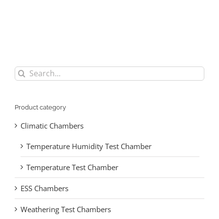
Search
for:
Product category
Climatic Chambers
Temperature Humidity Test Chamber
Temperature Test Chamber
ESS Chambers
Weathering Test Chambers