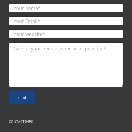
CONTACT INFO