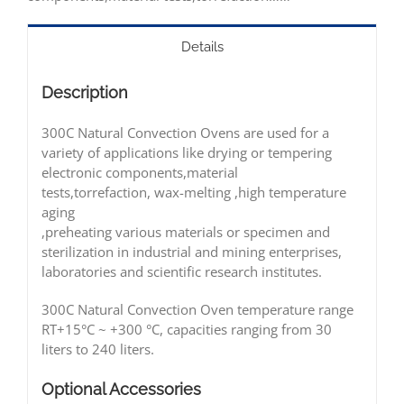
Details
Description
300C Natural Convection Ovens are used for a
variety of applications like drying or tempering
electronic components,material
tests,torrefaction, wax-melting ,high temperature
aging
,preheating various materials or specimen and
sterilization in industrial and mining enterprises,
laboratories and scientific research institutes.
300C Natural Convection Oven temperature range
RT+15°C ~ +300 °C, capacities ranging from 30
liters to 240 liters.
Optional
Accessories