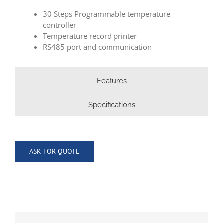
30 Steps Programmable temperature
controller
Temperature record printer
RS485 port and communication
Features
Specifications
ASK FOR QUOTE