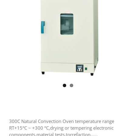
300C Natural Convection Oven temperature range
RT+15°C ~ +300 °C,drying or tempering electronic
components,material tests,torrefaction……