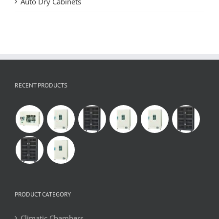
Auto Dry Cabinets
RECENT PRODUCTS
PRODUCT CATEGORY
Climatic Chambers