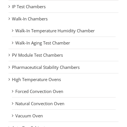
IP Test Chambers
Walk-In Chambers
Walk-In Temperature Humidity Chamber
Walk-In Aging Test Chamber
PV Module Test Chambers
Pharmaceutical Stability Chambers
High Temperature Ovens
Forced Convection Oven
Natural Convection Oven
Vacuum Oven