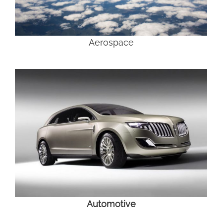
Aerospace
Automotive