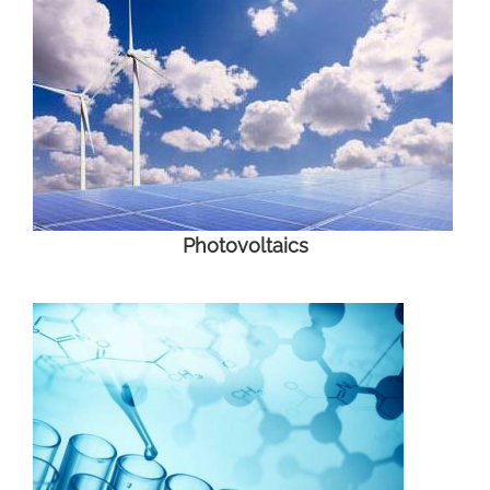
Photovoltaics