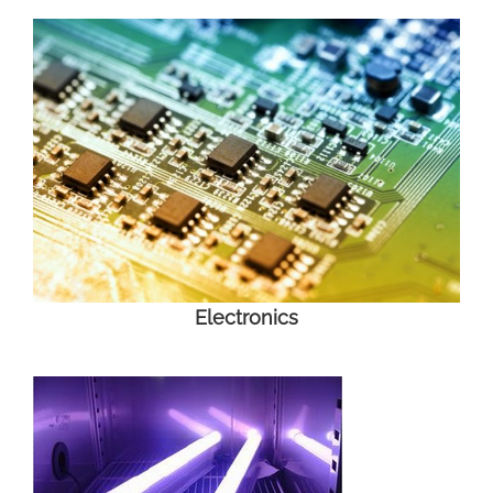
Electronics