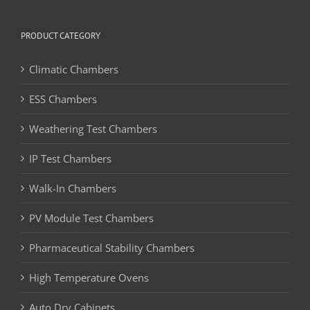
PRODUCT CATEGORY
Climatic Chambers
ESS Chambers
Weathering Test Chambers
IP Test Chambers
Walk-In Chambers
PV Module Test Chambers
Pharmaceutical Stability Chambers
High Temperature Ovens
Auto Dry Cabinets