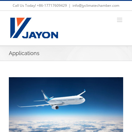
Skip
Call Us Today! +86-17717609429
|
info@jyclimatechamber.com
to
content
Applications