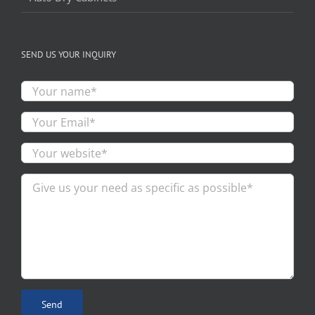
SEND US YOUR INQUIRY