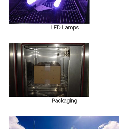
LED Lamps
Packaging