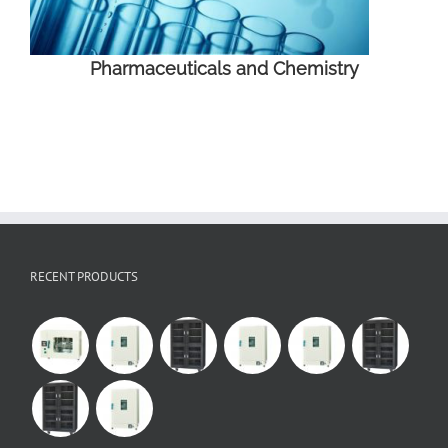
Pharmaceuticals and Chemistry
RECENT PRODUCTS