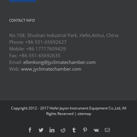
CONTACT INFO
No.108, Shushan Industrial Park, Hefei,Anhui, China
Phone: +86-551-65692627
Mobile: +86 17717609429
Fax: +86-551-65692635
Email:
ellenkong@jyclimatechamber.com
Web:
www.jyclimatechamber.com
Copyright 2012 - 2017 Hefei Jayon Instrument Equipment Co.,Ltd, All
Rights Reserved |
sitemap