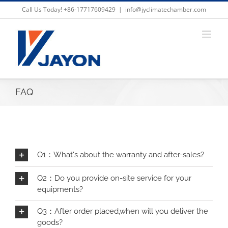
Skip
Call Us Today! +86-17717609429
|
info@jyclimatechamber.com
to
content
FAQ
Q1：What's about the warranty and after-sales?
Q2：Do you provide on-site service for your
equipments?
Q3：After order placed,when will you deliver the
goods?