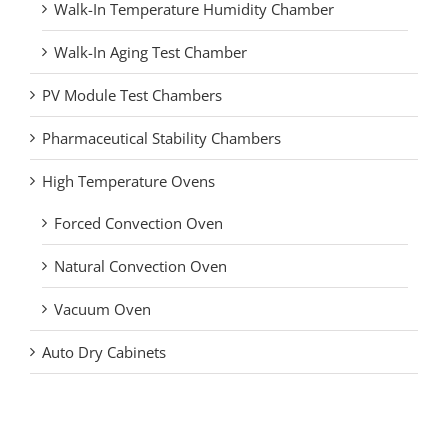
Walk-In Temperature Humidity Chamber
Walk-In Aging Test Chamber
PV Module Test Chambers
Pharmaceutical Stability Chambers
High Temperature Ovens
Forced Convection Oven
Natural Convection Oven
Vacuum Oven
Auto Dry Cabinets