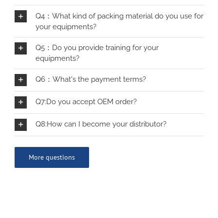
Q4：What kind of packing material do you use for
your equipments?
Q5：Do you provide training for your
equipments?
Q6：What's the payment terms?
Q7:Do you accept OEM order?
Q8:How can I become your distributor?
More questions