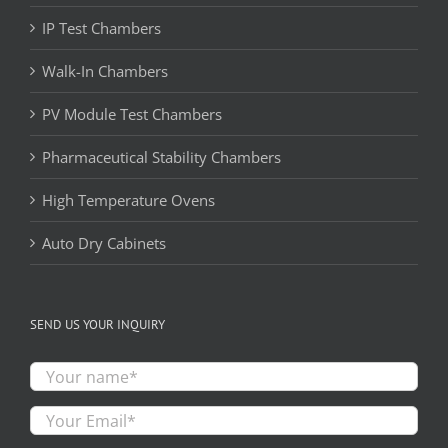
IP Test Chambers
Walk-In Chambers
PV Module Test Chambers
Pharmaceutical Stability Chambers
High Temperature Ovens
Auto Dry Cabinets
SEND US YOUR INQUIRY