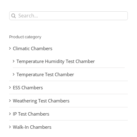
Search
for:
Product category
Climatic Chambers
Temperature Humidity Test Chamber
Temperature Test Chamber
ESS Chambers
Weathering Test Chambers
IP Test Chambers
Walk-In Chambers