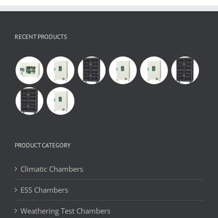
RECENT PRODUCTS
PRODUCT CATEGORY
Climatic Chambers
ESS Chambers
Weathering Test Chambers