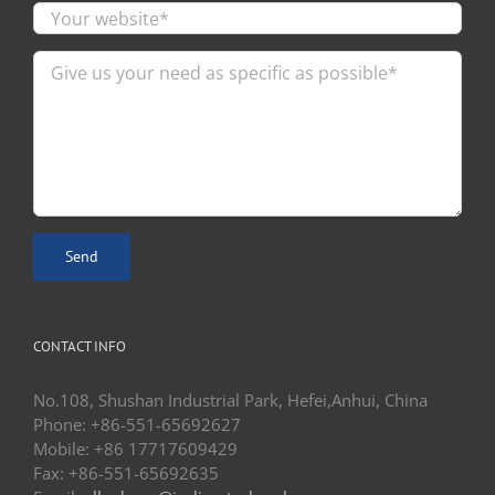
CONTACT INFO
No.108, Shushan Industrial Park, Hefei,Anhui, China
Phone: +86-551-65692627
Mobile: +86 17717609429
Fax: +86-551-65692635