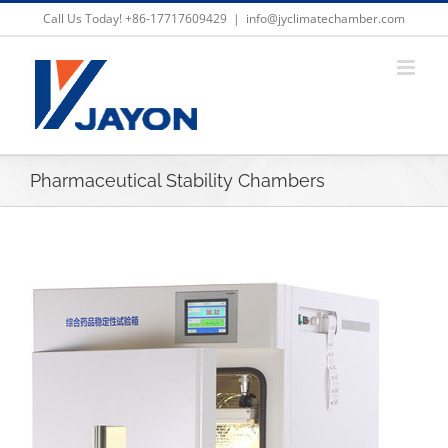
Skip
Call Us Today! +86-17717609429
|
info@jyclimatechamber.com
to
content
Pharmaceutical Stability Chambers